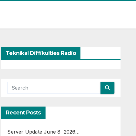
Teknikal Diffikulties Radio
Recent Posts
Server Update June 8, 2026…