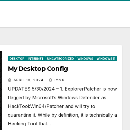
DESKTOP
INTERNET
UNCATEGORIZED
WINDOWS
WINDOWS 11
My Desktop Config
APRIL 18, 2024
LYNX
UPDATES 5/30/2024 – 1. ExplorerPatcher is now
flagged by Microsoft’s Windows Defender as
HackTool:Win64/Patcher and will try to
quarantine it. While by definition, it is technically a
Hacking Tool that…