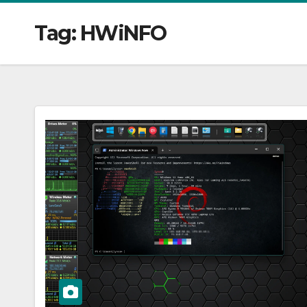
Tag:
HWiNFO