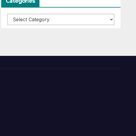
Categories
Categories