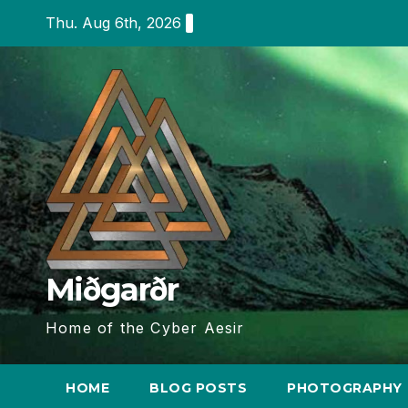
Skip
Thu. Aug 6th, 2026
to
content
Miðgarðr
Home of the Cyber Aesir
HOME
BLOG POSTS
PHOTOGRAPHY