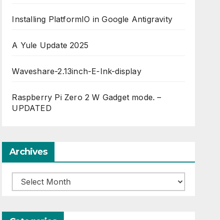
Installing PlatformIO in Google Antigravity
A Yule Update 2025
Waveshare-2.13inch-E-Ink-display
Raspberry Pi Zero 2 W Gadget mode. –
UPDATED
Archives
Archives