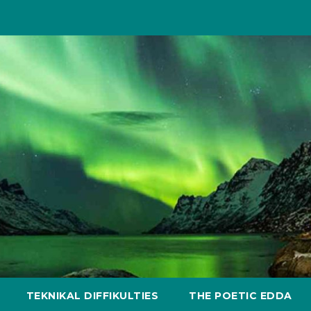
TEKNIKAL DIFFIKULTIES
THE POETIC EDDA