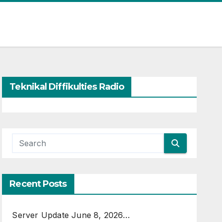
Teknikal Diffikulties Radio
Recent Posts
Server Update June 8, 2026…