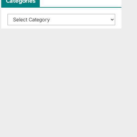
Categories
Categories