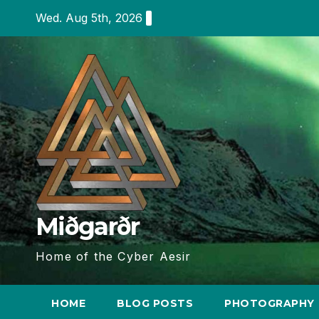
Skip
Wed. Aug 5th, 2026
to
content
Miðgarðr
Home of the Cyber Aesir
HOME
BLOG POSTS
PHOTOGRAPHY