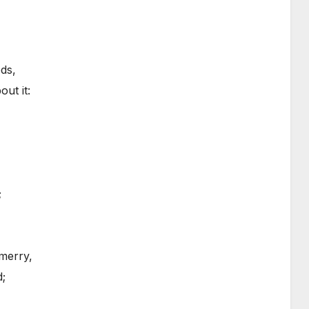
ds,
ut it:
;
merry,
d;