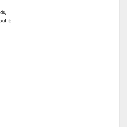
ds,
ut it: