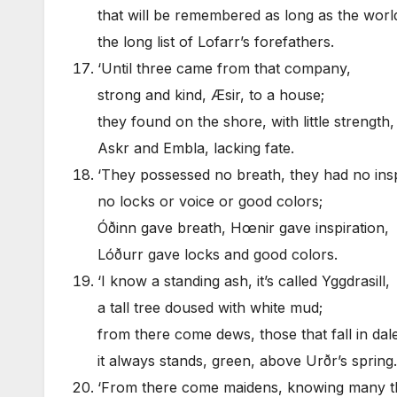
that will be remembered as long as the world
the long list of Lofarr’s forefathers.
‘Until three came from that company,
strong and kind, Æsir, to a house;
they found on the shore, with little strength,
Askr and Embla, lacking fate.
‘They possessed no breath, they had no insp
no locks or voice or good colors;
Óðinn gave breath, Hœnir gave inspiration,
Lóðurr gave locks and good colors.
‘I know a standing ash, it’s called Yggdrasill,
a tall tree doused with white mud;
from there come dews, those that fall in dale
it always stands, green, above Urðr’s spring.
‘From there come maidens, knowing many t