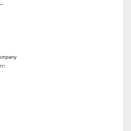
 —
 company
rr: