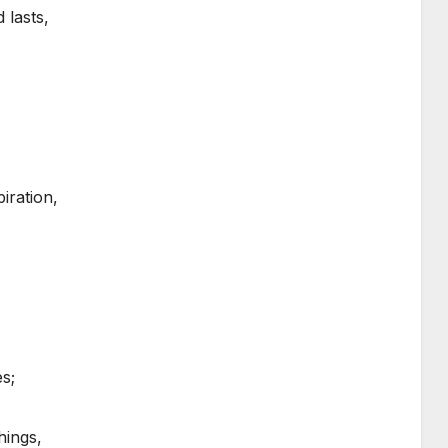
 lasts,
iration,
s;
hings,