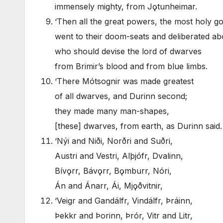
immensely mighty, from Jǫtunheimar.
‘Then all the great powers, the most holy go
went to their doom-seats and deliberated abo
who should devise the lord of dwarves
from Brimir’s blood and from blue limbs.
‘There Mótsognir was made greatest
of all dwarves, and Durinn second;
they made many man-shapes,
[these] dwarves, from earth, as Durinn said.
‘Nýi and Niði, Norðri and Suðri,
Austri and Vestri, Alþjófr, Dvalinn,
Bívǫrr, Bávǫrr, Bǫmburr, Nóri,
Án and Ánarr, Ái, Mjǫðvitnir,
‘Veigr and Gandálfr, Vindálfr, Þráinn,
Þekkr and Þorinn, Þrór, Vitr and Litr,