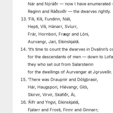
Nár and Nýráðr — now I have enumerated
Reginn and Ráðsviðr — the dwarves rightly.
‘Fíli, Kíli, Fundinn, Náli,
Hepti, Víli, Hánarr, Svíurr,
Frár, Hornbori, Frægr and Lóni,
Aurvangr, Jari, Eikinskjaldi.
‘It’s time to count the dwarves in Dvalinn’s
for the descendants of men — down to Lofa
they who set out from Salarsteinn
for the dwellings of Aurvangar at Jǫruvellir.
‘There was Draupnir and Dólgþrasir,
Hár, Haugspori, Hlévangr, Glói,
Skirvir, Virvir, Skáfiðr, Ái,
‘Álfr and Yngvi, Eikinskjaldi,
Fjalarr and Frosti, Finnr and Ginnarr;