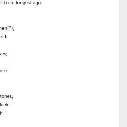
all from longest ago.
men(?),
und.
ves;
ere.
stones,
leek.
th