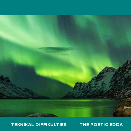
TEKNIKAL DIFFIKULTIES
THE POETIC EDDA