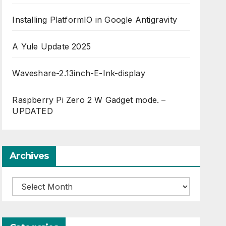
Installing PlatformIO in Google Antigravity
A Yule Update 2025
Waveshare-2.13inch-E-Ink-display
Raspberry Pi Zero 2 W Gadget mode. –
UPDATED
Archives
Archives