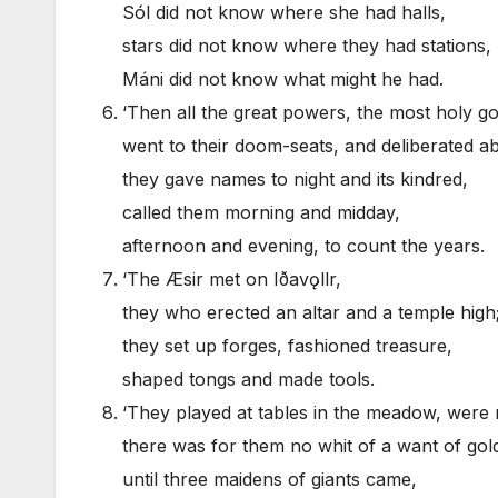
Sól did not know where she had halls,
stars did not know where they had stations,
Máni did not know what might he had.
‘Then all the great powers, the most holy go
went to their doom-seats, and deliberated abo
they gave names to night and its kindred,
called them morning and midday,
afternoon and evening, to count the years.
‘The Æsir met on Iðavǫllr,
they who erected an altar and a temple high
they set up forges, fashioned treasure,
shaped tongs and made tools.
‘They played at tables in the meadow, were 
there was for them no whit of a want of gol
until three maidens of giants came,