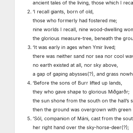
ancient tales of the living, those which I rec
‘I recall giants, born of old,
those who formerly had fostered me;
nine worlds I recall, nine wood-dwelling wo
the glorious measure-tree, beneath the gro
‘It was early in ages when Ymir lived;
there was neither sand nor sea nor cool wa
no earth existed at all, nor sky above,
a gap of gaping abysses(?), and grass nowh
‘Before the sons of Burr lifted up lands,
they who gave shape to glorious Miðgarðr;
the sun shone from the south on the hall’s 
then the ground was overgrown with green 
‘Sól, companion of Máni, cast from the sou
her right hand over the sky-horse-deer(?);