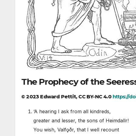
The Prophecy of the Seeres
© 2023 Edward Pettit, CC BY-NC 4.0
https://d
‘A hearing I ask from all kindreds,
greater and lesser, the sons of Heimdallr!
You wish, Valfǫðr, that I well recount