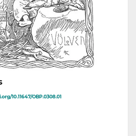
s
oi.org/10.11647/OBP.0308.01