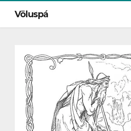
Völuspá