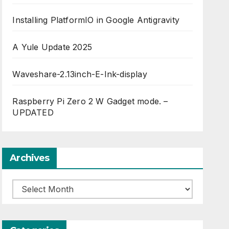
Installing PlatformIO in Google Antigravity
A Yule Update 2025
Waveshare-2.13inch-E-Ink-display
Raspberry Pi Zero 2 W Gadget mode. –
UPDATED
Archives
Archives