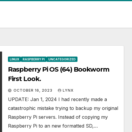
LINUX
RASPBERRY PI
UNCATEGORIZED
Raspberry Pi OS (64) Bookworm
First Look.
OCTOBER 16, 2023
LYNX
UPDATE: Jan 1, 2024 I had recently made a
catastrophic mistake trying to backup my original
Raspberry Pi servers. Instead of copying my
Raspberry Pi to an new formatted SD,…