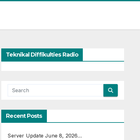
Teknikal Diffikulties Radio
Recent Posts
Server Update June 8, 2026…