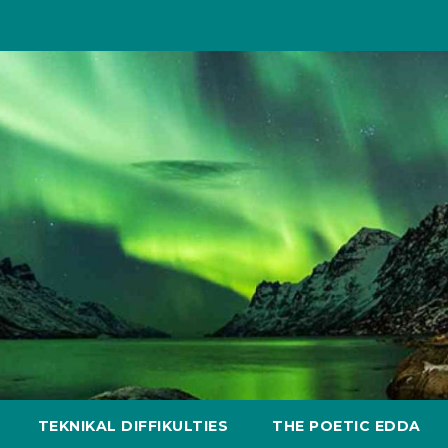
TEKNIKAL DIFFIKULTIES
THE POETIC EDDA