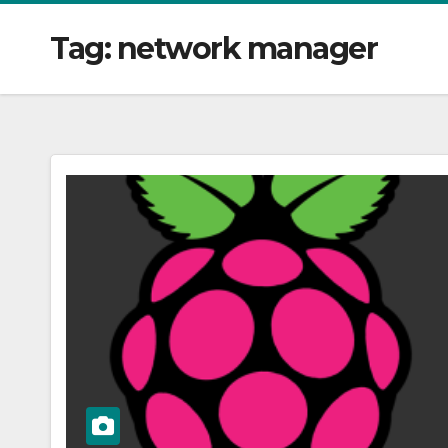
Tag:
network manager