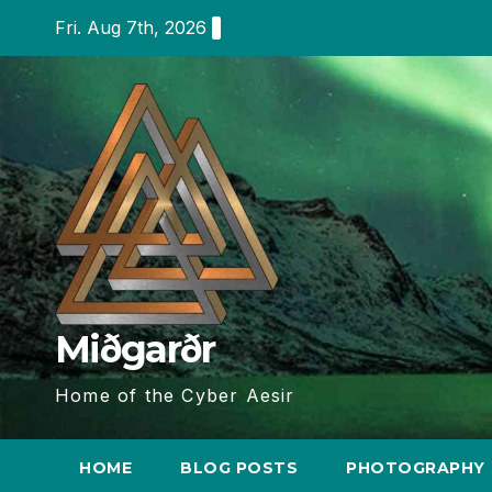
Skip
Fri. Aug 7th, 2026
to
content
Miðgarðr
Home of the Cyber Aesir
HOME
BLOG POSTS
PHOTOGRAPHY