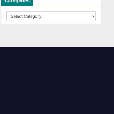
Categories
Categories