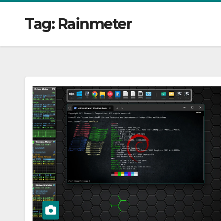
Tag:
Rainmeter