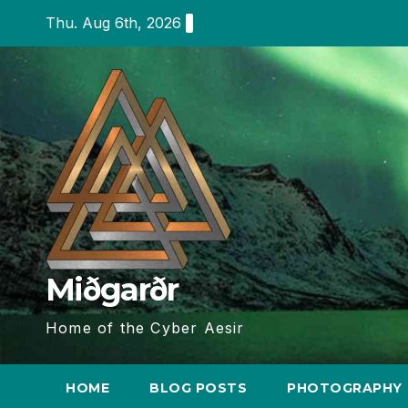
Skip
Thu. Aug 6th, 2026
to
content
Miðgarðr
Home of the Cyber Aesir
HOME
BLOG POSTS
PHOTOGRAPHY