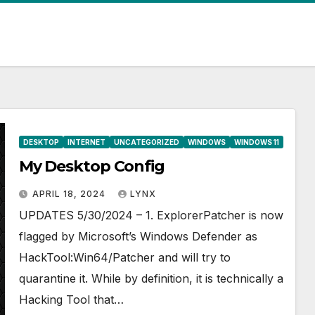
DESKTOP
INTERNET
UNCATEGORIZED
WINDOWS
WINDOWS 11
My Desktop Config
APRIL 18, 2024
LYNX
UPDATES 5/30/2024 – 1. ExplorerPatcher is now
flagged by Microsoft’s Windows Defender as
HackTool:Win64/Patcher and will try to
quarantine it. While by definition, it is technically a
Hacking Tool that…