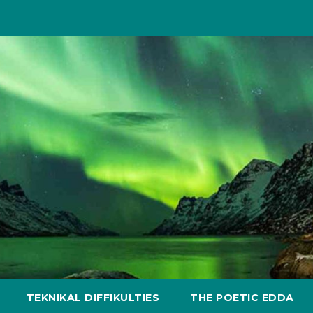
TEKNIKAL DIFFIKULTIES
THE POETIC EDDA