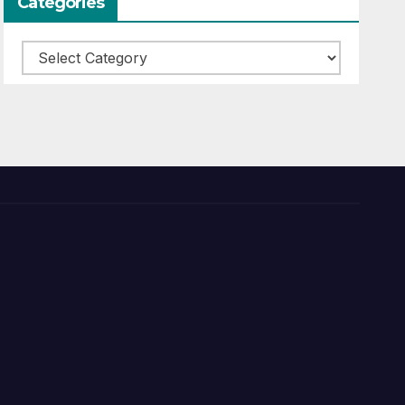
Categories
Categories