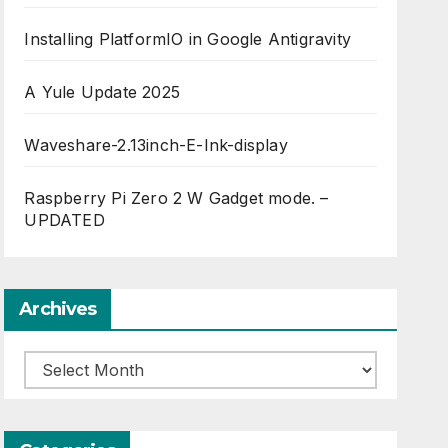
Installing PlatformIO in Google Antigravity
A Yule Update 2025
Waveshare-2.13inch-E-Ink-display
Raspberry Pi Zero 2 W Gadget mode. –
UPDATED
Archives
Archives