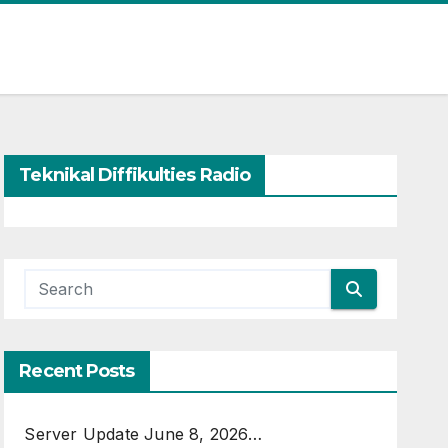
Teknikal Diffikulties Radio
Recent Posts
Server Update June 8, 2026…