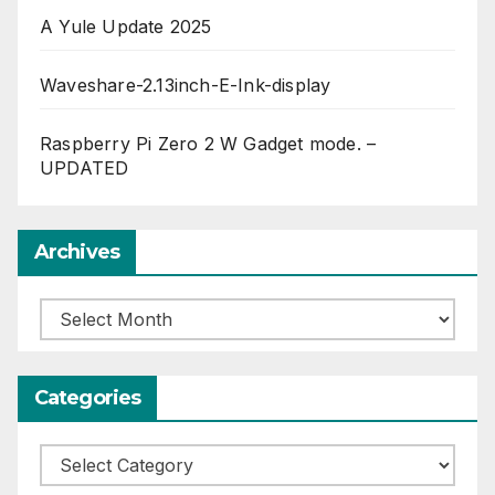
A Yule Update 2025
Waveshare-2.13inch-E-Ink-display
Raspberry Pi Zero 2 W Gadget mode. –
UPDATED
Archives
Archives
Categories
Categories