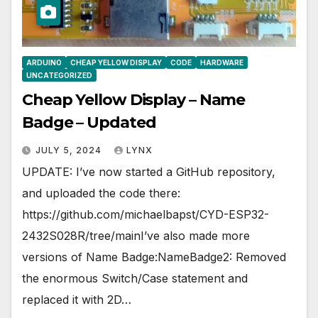
ARDUINO
CHEAP YELLOW DISPLAY
CODE
HARDWARE
UNCATEGORIZED
Cheap Yellow Display – Name
Badge – Updated
JULY 5, 2024
LYNX
UPDATE: I’ve now started a GitHub repository,
and uploaded the code there:
https://github.com/michaelbapst/CYD-ESP32-
2432S028R/tree/mainI’ve also made more
versions of Name Badge:NameBadge2: Removed
the enormous Switch/Case statement and
replaced it with 2D…