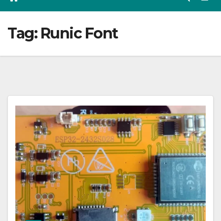
Tag:
Runic Font