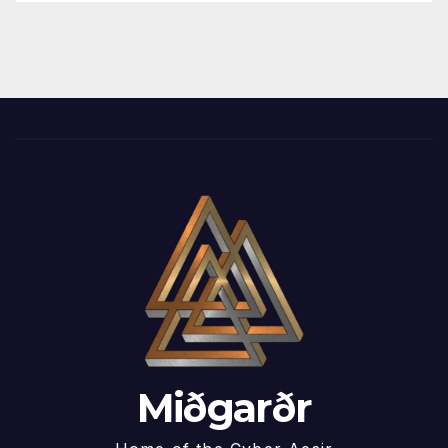
Miðgarðr