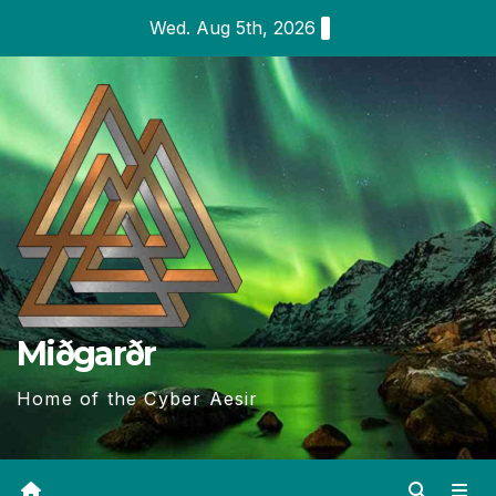
Skip
Wed. Aug 5th, 2026
to
content
Miðgarðr
Home of the Cyber Aesir