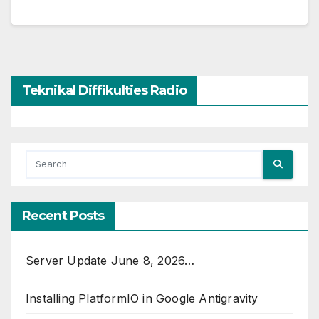
Teknikal Diffikulties Radio
Recent Posts
Server Update June 8, 2026…
Installing PlatformIO in Google Antigravity