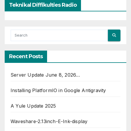
Teknikal Diffikulties Radio
Recent Posts
Server Update June 8, 2026…
Installing PlatformIO in Google Antigravity
A Yule Update 2025
Waveshare-2.13inch-E-Ink-display