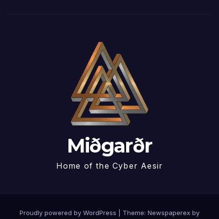
Miðgarðr
Home of the Cyber Aesir
Proudly powered by WordPress
|
Theme: Newspaperex by