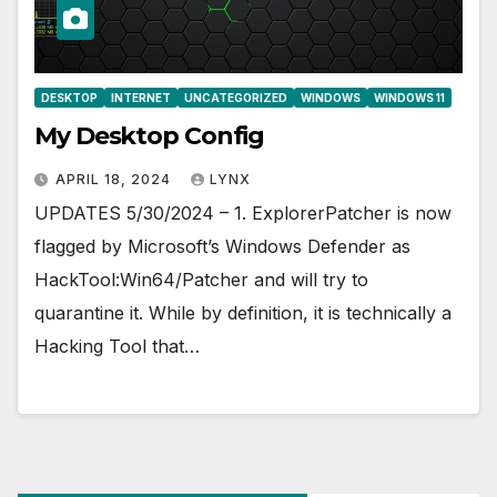
DESKTOP
INTERNET
UNCATEGORIZED
WINDOWS
WINDOWS 11
My Desktop Config
APRIL 18, 2024
LYNX
UPDATES 5/30/2024 – 1. ExplorerPatcher is now
flagged by Microsoft’s Windows Defender as
HackTool:Win64/Patcher and will try to
quarantine it. While by definition, it is technically a
Hacking Tool that…