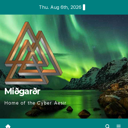
Skip
Thu. Aug 6th, 2026
to
content
Miðgarðr
Home of the Cyber Aesir