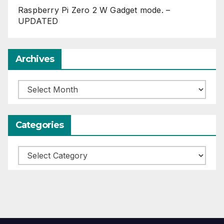
Raspberry Pi Zero 2 W Gadget mode. –
UPDATED
Archives
Archives
Categories
Categories