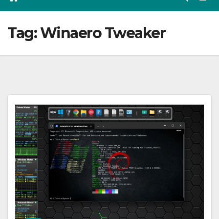
Tag:
Winaero Tweaker