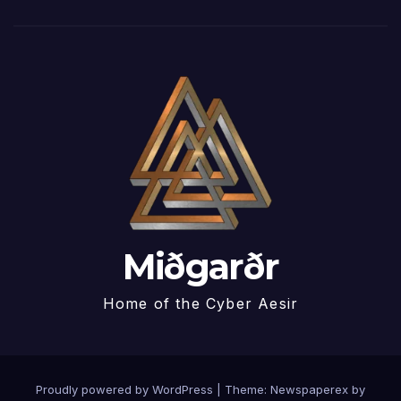
Miðgarðr
Home of the Cyber Aesir
Proudly powered by WordPress
|
Theme: Newspaperex by