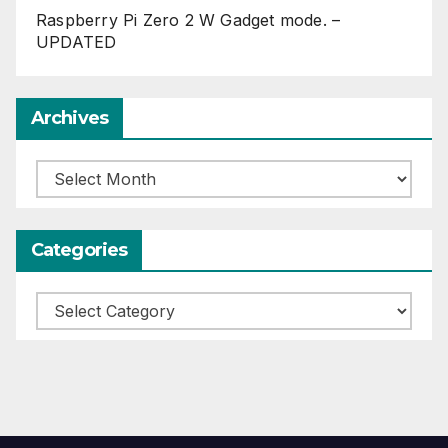
Raspberry Pi Zero 2 W Gadget mode. –
UPDATED
Archives
Archives
Categories
Categories