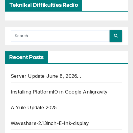
Teknikal Diffikulties Radio
Recent Posts
Server Update June 8, 2026…
Installing PlatformIO in Google Antigravity
A Yule Update 2025
Waveshare-2.13inch-E-Ink-display