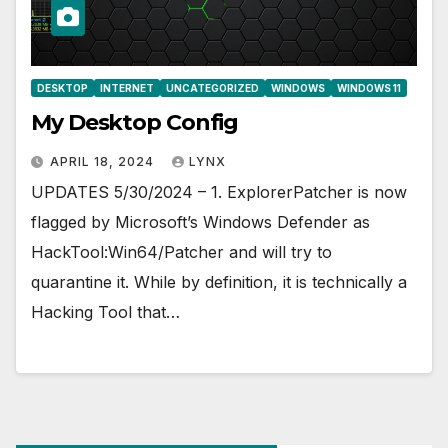
DESKTOP
INTERNET
UNCATEGORIZED
WINDOWS
WINDOWS 11
My Desktop Config
APRIL 18, 2024
LYNX
UPDATES 5/30/2024 – 1. ExplorerPatcher is now
flagged by Microsoft’s Windows Defender as
HackTool:Win64/Patcher and will try to
quarantine it. While by definition, it is technically a
Hacking Tool that…