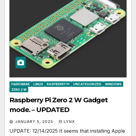
HARDWARE
LINUX
RASPBERRY PI
UNCATEGORIZED
WINDOWS
ZERO 2 W
Raspberry Pi Zero 2 W Gadget
mode. – UPDATED
JANUARY 5, 2025
LYNX
UPDATE: 12/14/2025 It seems that installing Apple