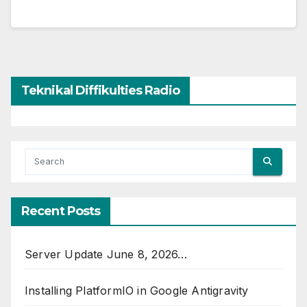
Teknikal Diffikulties Radio
Recent Posts
Server Update June 8, 2026…
Installing PlatformIO in Google Antigravity