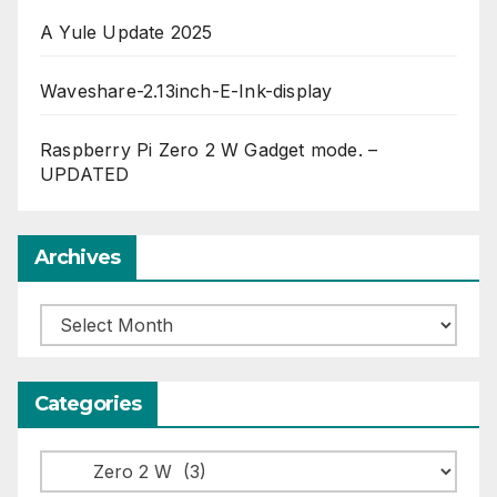
A Yule Update 2025
Waveshare-2.13inch-E-Ink-display
Raspberry Pi Zero 2 W Gadget mode. –
UPDATED
Archives
Archives
Categories
Categories