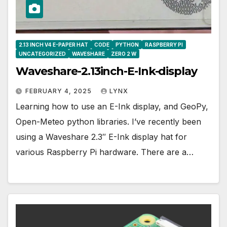
2.13 INCH V4 E-PAPER HAT
CODE
PYTHON
RASPBERRY PI
UNCATEGORIZED
WAVESHARE
ZERO 2 W
Waveshare-2.13inch-E-Ink-display
FEBRUARY 4, 2025
LYNX
Learning how to use an E-Ink display, and GeoPy,
Open-Meteo python libraries. I’ve recently been
using a Waveshare 2.3″ E-Ink display hat for
various Raspberry Pi hardware. There are a…