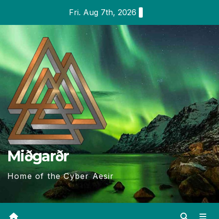
Skip
Fri. Aug 7th, 2026
to
content
Miðgarðr
Home of the Cyber Aesir