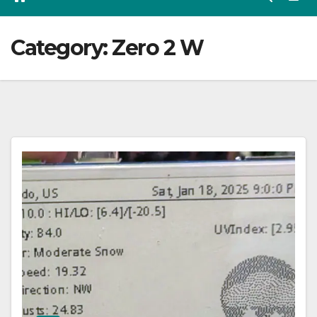
Category:
Zero 2 W