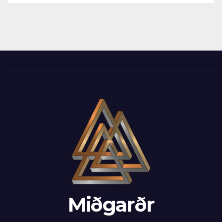
Miðgarðr