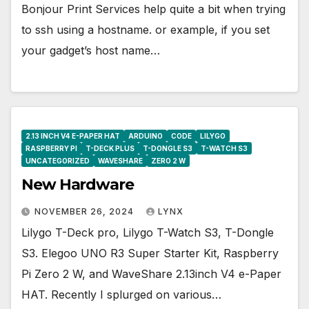
Bonjour Print Services help quite a bit when trying
to ssh using a hostname. or example, if you set
your gadget’s host name…
2.13 INCH V4 E-PAPER HAT
ARDUINO
CODE
LILYGO
RASPBERRY PI
T-DECK PLUS
T-DONGLE S3
T-WATCH S3
UNCATEGORIZED
WAVESHARE
ZERO 2 W
New Hardware
NOVEMBER 26, 2024
LYNX
Lilygo T-Deck pro, Lilygo T-Watch S3, T-Dongle
S3. Elegoo UNO R3 Super Starter Kit, Raspberry
Pi Zero 2 W, and WaveShare 2.13inch V4 e-Paper
HAT. Recently I splurged on various…