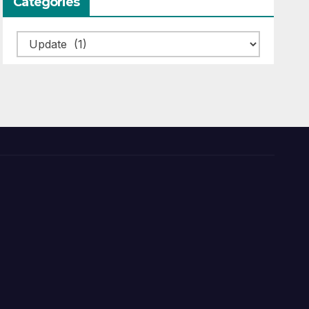
Categories
Categories