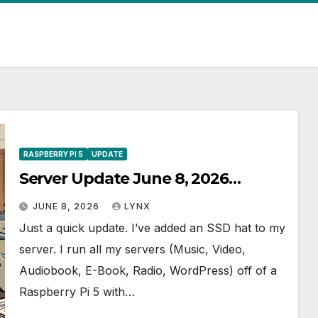
RASPBERRY PI 5
UPDATE
Server Update June 8, 2026…
JUNE 8, 2026
LYNX
Just a quick update. I’ve added an SSD hat to my
server. I run all my servers (Music, Video,
Audiobook, E-Book, Radio, WordPress) off of a
Raspberry Pi 5 with…