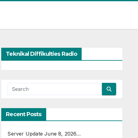
Teknikal Diffikulties Radio
Recent Posts
Server Update June 8, 2026…