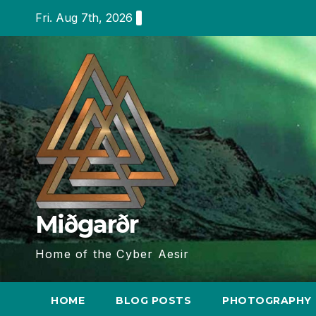
Skip
Fri. Aug 7th, 2026
to
content
Miðgarðr
Home of the Cyber Aesir
HOME
BLOG POSTS
PHOTOGRAPHY