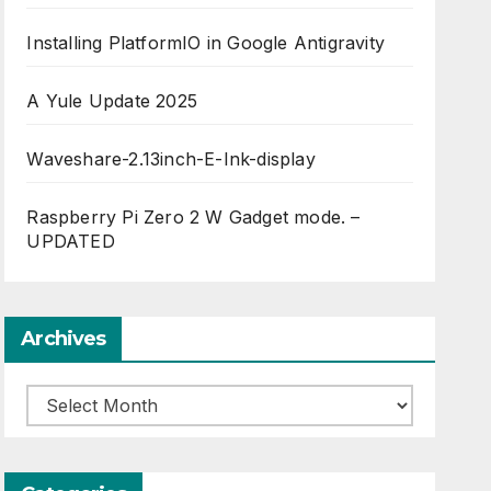
Installing PlatformIO in Google Antigravity
A Yule Update 2025
Waveshare-2.13inch-E-Ink-display
Raspberry Pi Zero 2 W Gadget mode. –
UPDATED
Archives
Archives