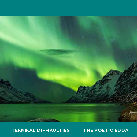
TEKNIKAL DIFFIKULTIES
THE POETIC EDDA