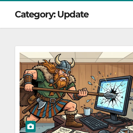
Category:
Update