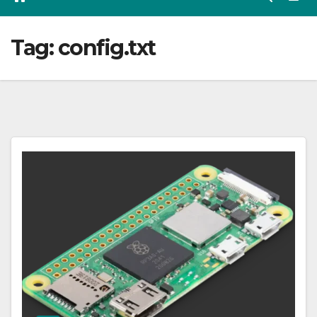
Tag:
config.txt