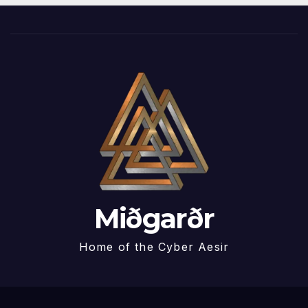
Miðgarðr
Home of the Cyber Aesir