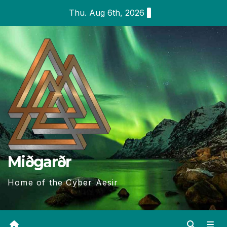
Skip
Thu. Aug 6th, 2026
to
content
Miðgarðr
Home of the Cyber Aesir