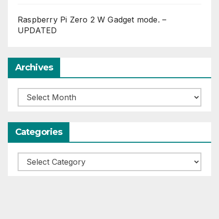
Raspberry Pi Zero 2 W Gadget mode. –
UPDATED
Archives
Archives
Categories
Categories