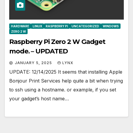
HARDWARE
LINUX
RASPBERRY PI
UNCATEGORIZED
WINDOWS
ZERO 2 W
Raspberry Pi Zero 2 W Gadget
mode. – UPDATED
JANUARY 5, 2025
LYNX
UPDATE: 12/14/2025 It seems that installing Apple
Bonjour Print Services help quite a bit when trying
to ssh using a hostname. or example, if you set
your gadget’s host name…