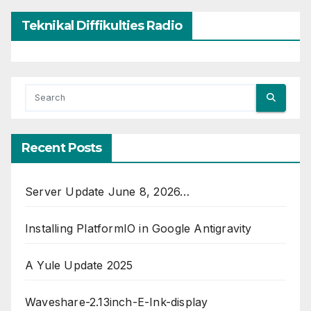
Teknikal Diffikulties Radio
Recent Posts
Server Update June 8, 2026…
Installing PlatformIO in Google Antigravity
A Yule Update 2025
Waveshare-2.13inch-E-Ink-display