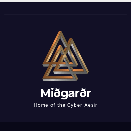
Miðgarðr
Home of the Cyber Aesir