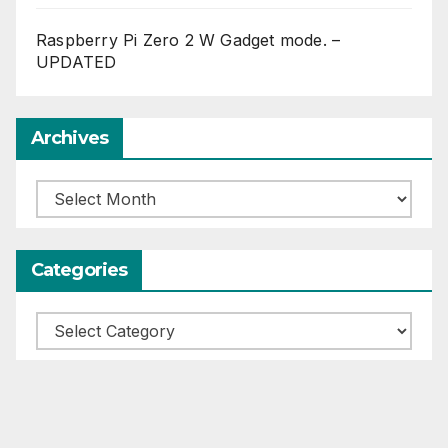
Raspberry Pi Zero 2 W Gadget mode. –
UPDATED
Archives
Archives
Categories
Categories