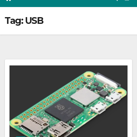
Tag:
USB