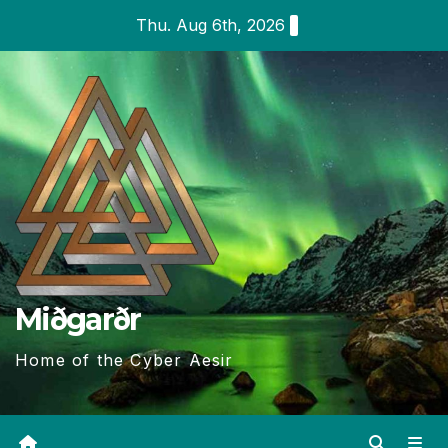
Skip
Thu. Aug 6th, 2026
to
content
Miðgarðr
Home of the Cyber Aesir