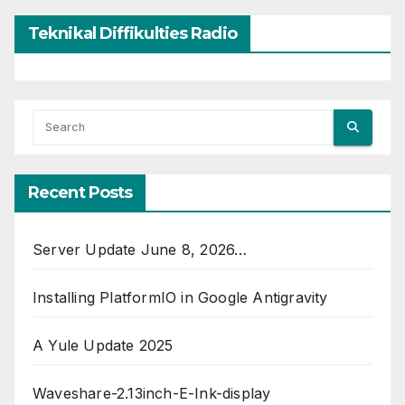
Teknikal Diffikulties Radio
Recent Posts
Server Update June 8, 2026…
Installing PlatformIO in Google Antigravity
A Yule Update 2025
Waveshare-2.13inch-E-Ink-display