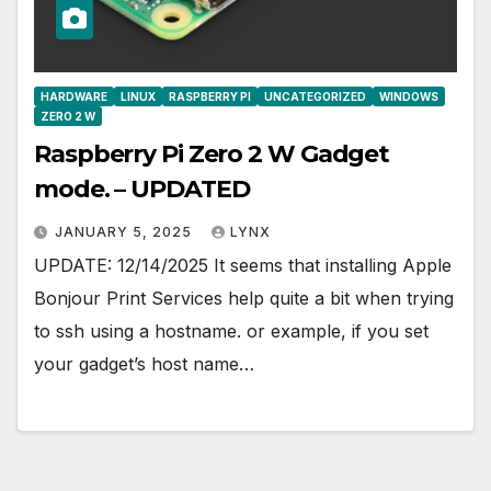
HARDWARE
LINUX
RASPBERRY PI
UNCATEGORIZED
WINDOWS
ZERO 2 W
Raspberry Pi Zero 2 W Gadget
mode. – UPDATED
JANUARY 5, 2025
LYNX
UPDATE: 12/14/2025 It seems that installing Apple
Bonjour Print Services help quite a bit when trying
to ssh using a hostname. or example, if you set
your gadget’s host name…