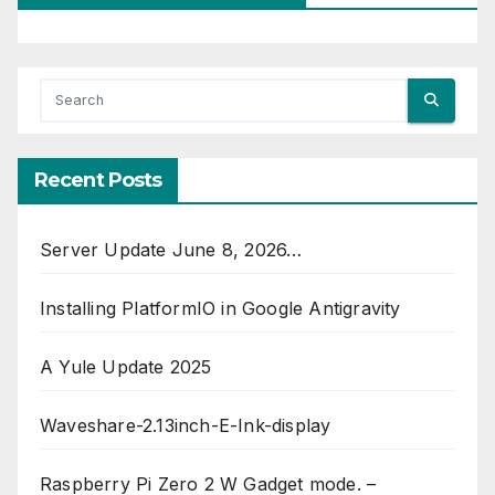
Recent Posts
Server Update June 8, 2026…
Installing PlatformIO in Google Antigravity
A Yule Update 2025
Waveshare-2.13inch-E-Ink-display
Raspberry Pi Zero 2 W Gadget mode. –