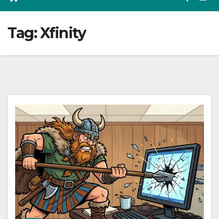
Tag:
Xfinity