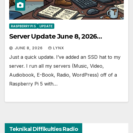
RASPBERRY PI 5
UPDATE
Server Update June 8, 2026…
JUNE 8, 2026
LYNX
Just a quick update. I’ve added an SSD hat to my
server. I run all my servers (Music, Video,
Audiobook, E-Book, Radio, WordPress) off of a
Raspberry Pi 5 with…
Teknikal Diffikulties Radio