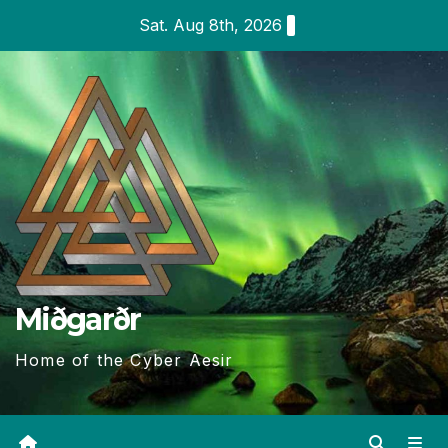
Skip
Sat. Aug 8th, 2026
to
content
Miðgarðr
Home of the Cyber Aesir