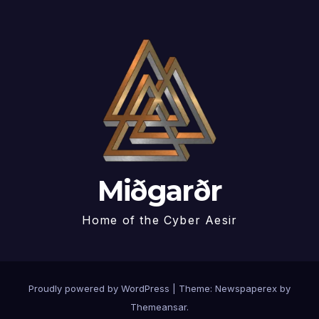
Miðgarðr
Home of the Cyber Aesir
Proudly powered by WordPress
|
Theme: Newspaperex by
Themeansar
.