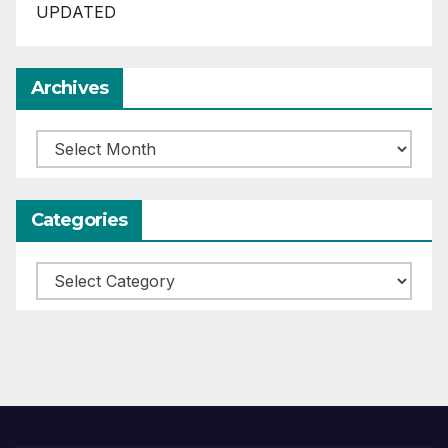
UPDATED
Archives
Archives
Categories
Categories